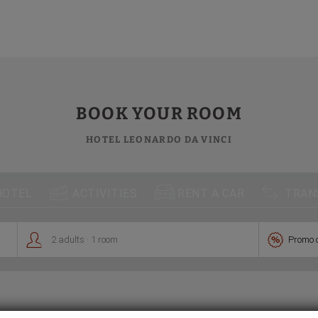
te
BOOK YOUR ROOM
HOTEL LEONARDO DA VINCI



HOTEL
ACTIVITIES
RENT A CAR
TRAN
.


2
adults
1
room
Promo 