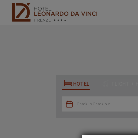
Book in our official website - Hotel Leonardo da Vinci - Official websi


HOTEL
FLIGHT + 

Check-in
·
Check-out