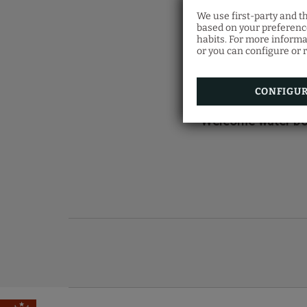
We use first-party and t
based on your preference
TAK
habits. For more informa
or you can configure or r
CONFIGU
Welcome water bo