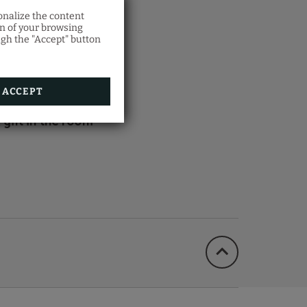
onalize the content
on of your browsing
ITS
ugh the "Accept" button
ACCEPT
 gift in the room