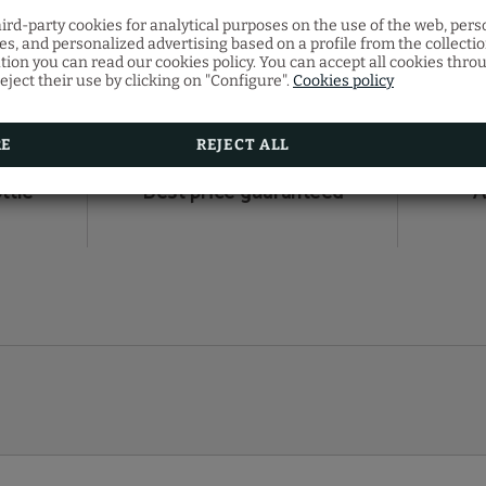
hird-party cookies for analytical purposes on the use of the web, pers
s, and personalized advertising based on a profile from the collecti
E ADVANTAGE OF THE BENEF
tion you can read our cookies policy. You can accept all cookies thro
eject their use by clicking on "Configure".
Cookies policy
booking in our official website
RE
REJECT ALL
ttle
Best price guaranteed
A