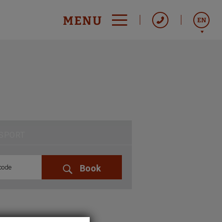
MENU
EN
Italiano
Español
Français
SPORT
Book
code
