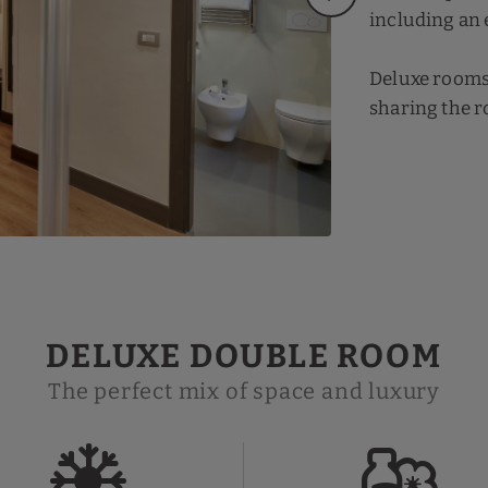
including an 
Deluxe rooms o
sharing the r
DELUXE DOUBLE ROOM
The perfect mix of space and luxury