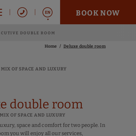
BOOK NOW
EN
ECUTIVE DOUBLE ROOM
Italiano
Español
Home
Deluxe double room
Français
 MIX OF SPACE AND LUXURY
e double room
 MIX OF SPACE AND LUXURY
luxury, space and comfort for two people. In
oom you will enjoy all our services,