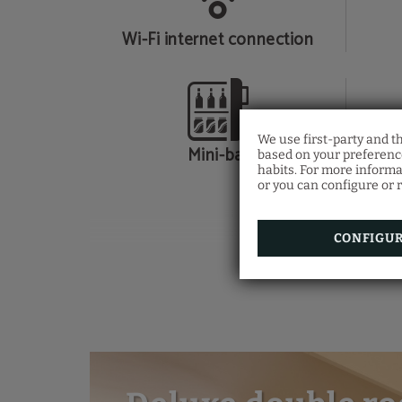
Wi-Fi internet connection
We use first-party and t
Mini-bar
based on your preference
habits. For more informa
or you can configure or r
CONFIGU