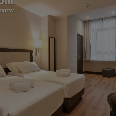
oom
LUXURY