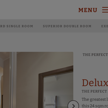
MENU
 Website.
RD SINGLE ROOM
SUPERIOR DOUBLE ROOM
EX
THE PERFECT
Delux
THE PERFECT
The greatest 
this 24 sqm r