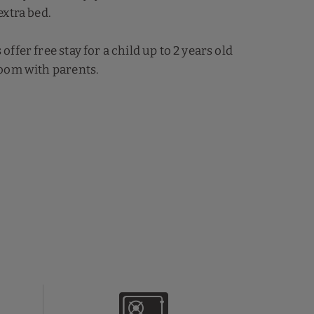
extra bed.
ffer free stay for a child up to 2 years old
oom with parents.