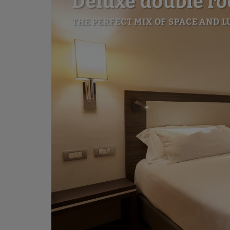
Deluxe double r
THE PERFECT MIX OF SPACE AND 