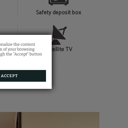
Safety deposit box
onalize the content
Satellite TV
on of your browsing
ugh the "Accept" button
ACCEPT