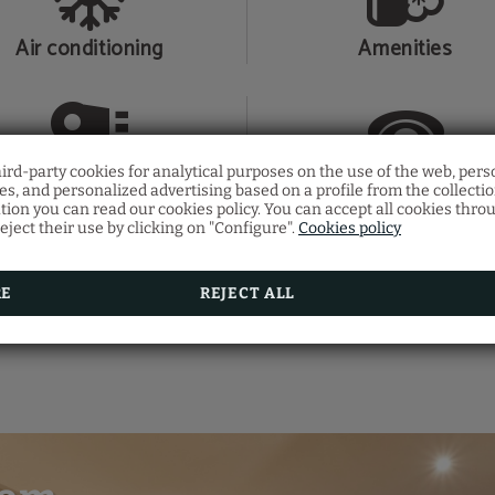
Air conditioning
Amenities
hird-party cookies for analytical purposes on the use of the web, pers
Hair dryer
Telephone
s, and personalized advertising based on a profile from the collecti
tion you can read our cookies policy. You can accept all cookies thro
eject their use by clicking on "Configure".
Cookies policy
RE
REJECT ALL
SHOW MORE
Shower
Slippers