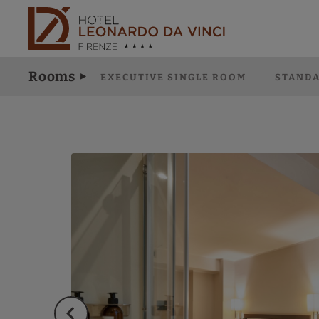
Deluxe Double Room of Hotel Leonardo da Vinci in Florence. Official
Rooms
EXECUTIVE SINGLE ROOM
STANDA